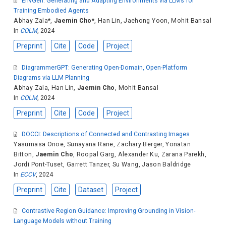
EnvGen: Generating and Adapting Environments via LLMs for
Training Embodied Agents
Abhay Zala
*,
Jaemin Cho
*,
Han Lin
,
Jaehong Yoon
,
Mohit Bansal
In
COLM
, 2024
Preprint
Cite
Code
Project
DiagrammerGPT: Generating Open-Domain, Open-Platform
Diagrams via LLM Planning
Abhay Zala
,
Han Lin
,
Jaemin Cho
,
Mohit Bansal
In
COLM
, 2024
Preprint
Cite
Code
Project
DOCCI: Descriptions of Connected and Contrasting Images
Yasumasa Onoe
,
Sunayana Rane
,
Zachary Berger
,
Yonatan
Bitton
,
Jaemin Cho
,
Roopal Garg
,
Alexander Ku
,
Zarana Parekh
,
Jordi Pont-Tuset
,
Garrett Tanzer
,
Su Wang
,
Jason Baldridge
In
ECCV
, 2024
Preprint
Cite
Dataset
Project
Contrastive Region Guidance: Improving Grounding in Vision-
Language Models without Training