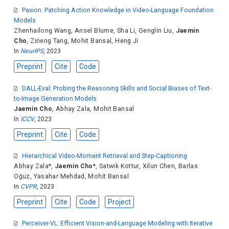
Paxion: Patching Action Knowledge in Video-Language Foundation
Models
Zhenhailong Wang
,
Ansel Blume
,
Sha Li
,
Genglin Liu
,
Jaemin
Cho
,
Zineng Tang
,
Mohit Bansal
,
Heng Ji
In
NeurIPS
, 2023
Preprint
Cite
Code
DALL-Eval: Probing the Reasoning Skills and Social Biases of Text-
to-Image Generation Models
Jaemin Cho
,
Abhay Zala
,
Mohit Bansal
In
ICCV
, 2023
Preprint
Cite
Code
Hierarchical Video-Moment Retrieval and Step-Captioning
Abhay Zala
*,
Jaemin Cho
*,
Satwik Kottur
,
Xilun Chen
,
Barlas
Oğuz
,
Yasahar Mehdad
,
Mohit Bansal
In
CVPR
, 2023
Preprint
Cite
Code
Project
Perceiver-VL: Efficient Vision-and-Language Modeling with Iterative