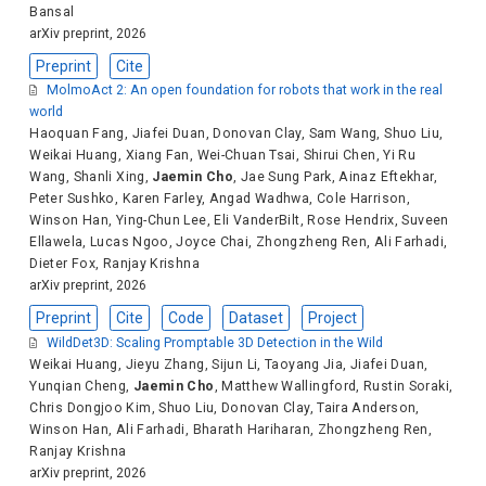
Bansal
arXiv preprint, 2026
Preprint
Cite
MolmoAct 2: An open foundation for robots that work in the real
world
Haoquan Fang
,
Jiafei Duan
,
Donovan Clay
,
Sam Wang
,
Shuo Liu
,
Weikai Huang
,
Xiang Fan
,
Wei-Chuan Tsai
,
Shirui Chen
,
Yi Ru
Wang
,
Shanli Xing
,
Jaemin Cho
,
Jae Sung Park
,
Ainaz Eftekhar
,
Peter Sushko
,
Karen Farley
,
Angad Wadhwa
,
Cole Harrison
,
Winson Han
,
Ying-Chun Lee
,
Eli VanderBilt
,
Rose Hendrix
,
Suveen
Ellawela
,
Lucas Ngoo
,
Joyce Chai
,
Zhongzheng Ren
,
Ali Farhadi
,
Dieter Fox
,
Ranjay Krishna
arXiv preprint, 2026
Preprint
Cite
Code
Dataset
Project
WildDet3D: Scaling Promptable 3D Detection in the Wild
Weikai Huang
,
Jieyu Zhang
,
Sijun Li
,
Taoyang Jia
,
Jiafei Duan
,
Yunqian Cheng
,
Jaemin Cho
,
Matthew Wallingford
,
Rustin Soraki
,
Chris Dongjoo Kim
,
Shuo Liu
,
Donovan Clay
,
Taira Anderson
,
Winson Han
,
Ali Farhadi
,
Bharath Hariharan
,
Zhongzheng Ren
,
Ranjay Krishna
arXiv preprint, 2026