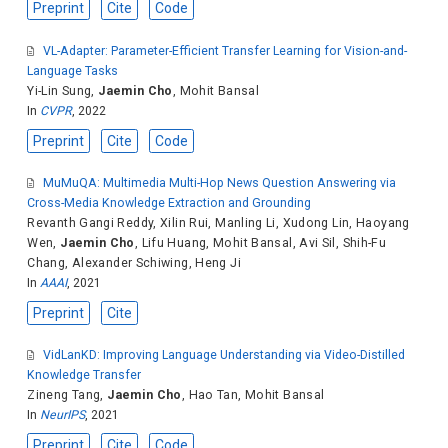
Preprint
Cite
Code
VL-Adapter: Parameter-Efficient Transfer Learning for Vision-and-
Language Tasks
Yi-Lin Sung
,
Jaemin Cho
,
Mohit Bansal
In
CVPR
, 2022
Preprint
Cite
Code
MuMuQA: Multimedia Multi-Hop News Question Answering via
Cross-Media Knowledge Extraction and Grounding
Revanth Gangi Reddy
,
Xilin Rui
,
Manling Li
,
Xudong Lin
,
Haoyang
Wen
,
Jaemin Cho
,
Lifu Huang
,
Mohit Bansal
,
Avi Sil
,
Shih-Fu
Chang
,
Alexander Schiwing
,
Heng Ji
In
AAAI
, 2021
Preprint
Cite
VidLanKD: Improving Language Understanding via Video-Distilled
Knowledge Transfer
Zineng Tang
,
Jaemin Cho
,
Hao Tan
,
Mohit Bansal
In
NeurIPS
, 2021
Preprint
Cite
Code