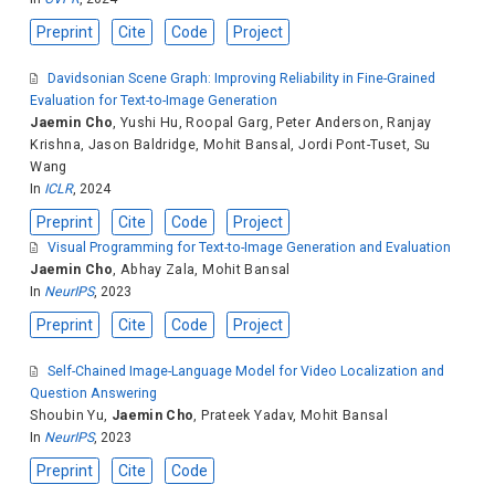
Preprint
Cite
Code
Project
Davidsonian Scene Graph: Improving Reliability in Fine-Grained
Evaluation for Text-to-Image Generation
Jaemin Cho
,
Yushi Hu
,
Roopal Garg
,
Peter Anderson
,
Ranjay
Krishna
,
Jason Baldridge
,
Mohit Bansal
,
Jordi Pont-Tuset
,
Su
Wang
In
ICLR
, 2024
Preprint
Cite
Code
Project
Visual Programming for Text-to-Image Generation and Evaluation
Jaemin Cho
,
Abhay Zala
,
Mohit Bansal
In
NeurIPS
, 2023
Preprint
Cite
Code
Project
Self-Chained Image-Language Model for Video Localization and
Question Answering
Shoubin Yu
,
Jaemin Cho
,
Prateek Yadav
,
Mohit Bansal
In
NeurIPS
, 2023
Preprint
Cite
Code