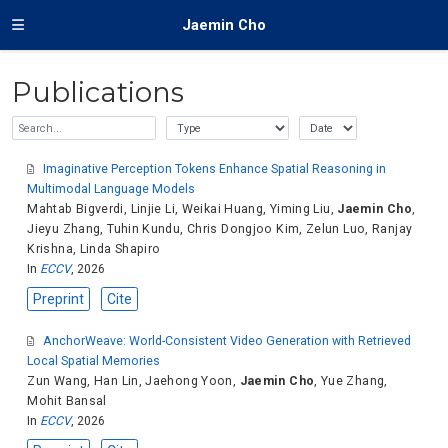
Jaemin Cho
Publications
Imaginative Perception Tokens Enhance Spatial Reasoning in
Multimodal Language Models
Mahtab Bigverdi
,
Linjie Li
,
Weikai Huang
,
Yiming Liu
,
Jaemin Cho
,
Jieyu Zhang
,
Tuhin Kundu
,
Chris Dongjoo Kim
,
Zelun Luo
,
Ranjay
Krishna
,
Linda Shapiro
In
ECCV
, 2026
Preprint
Cite
AnchorWeave: World-Consistent Video Generation with Retrieved
Local Spatial Memories
Zun Wang
,
Han Lin
,
Jaehong Yoon
,
Jaemin Cho
,
Yue Zhang
,
Mohit Bansal
In
ECCV
, 2026