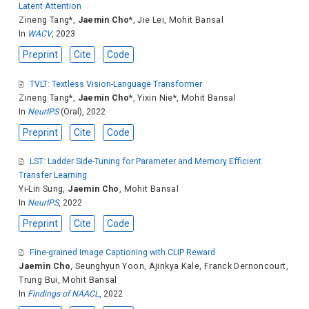
Latent Attention
Zineng Tang
*,
Jaemin Cho
*,
Jie Lei
,
Mohit Bansal
In
WACV
, 2023
Preprint
Cite
Code
TVLT: Textless Vision-Language Transformer
Zineng Tang
*,
Jaemin Cho
*,
Yixin Nie
*,
Mohit Bansal
In
NeurIPS
(Oral), 2022
Preprint
Cite
Code
LST: Ladder Side-Tuning for Parameter and Memory Efficient
Transfer Learning
Yi-Lin Sung
,
Jaemin Cho
,
Mohit Bansal
In
NeurIPS
, 2022
Preprint
Cite
Code
Fine-grained Image Captioning with CLIP Reward
Jaemin Cho
,
Seunghyun Yoon
,
Ajinkya Kale
,
Franck Dernoncourt
,
Trung Bui
,
Mohit Bansal
In
Findings of NAACL
, 2022