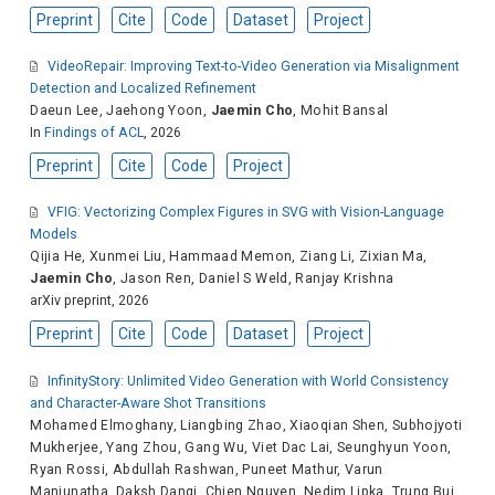
Preprint
Cite
Code
Dataset
Project
VideoRepair: Improving Text-to-Video Generation via Misalignment
Detection and Localized Refinement
Daeun Lee
,
Jaehong Yoon
,
Jaemin Cho
,
Mohit Bansal
In
Findings of ACL
, 2026
Preprint
Cite
Code
Project
VFIG: Vectorizing Complex Figures in SVG with Vision-Language
Models
Qijia He
,
Xunmei Liu
,
Hammaad Memon
,
Ziang Li
,
Zixian Ma
,
Jaemin Cho
,
Jason Ren
,
Daniel S Weld
,
Ranjay Krishna
arXiv preprint, 2026
Preprint
Cite
Code
Dataset
Project
InfinityStory: Unlimited Video Generation with World Consistency
and Character-Aware Shot Transitions
Mohamed Elmoghany
,
Liangbing Zhao
,
Xiaoqian Shen
,
Subhojyoti
Mukherjee
,
Yang Zhou
,
Gang Wu
,
Viet Dac Lai
,
Seunghyun Yoon
,
Ryan Rossi
,
Abdullah Rashwan
,
Puneet Mathur
,
Varun
Manjunatha
,
Daksh Dangi
,
Chien Nguyen
,
Nedim Lipka
,
Trung Bui
,