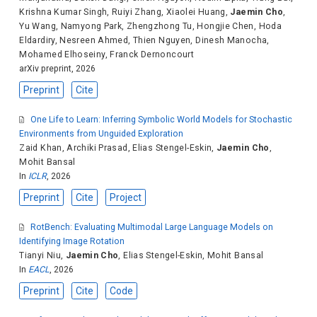
Krishna Kumar Singh
,
Ruiyi Zhang
,
Xiaolei Huang
,
Jaemin Cho
,
Yu Wang
,
Namyong Park
,
Zhengzhong Tu
,
Hongjie Chen
,
Hoda
Eldardiry
,
Nesreen Ahmed
,
Thien Nguyen
,
Dinesh Manocha
,
Mohamed Elhoseiny
,
Franck Dernoncourt
arXiv preprint, 2026
Preprint
Cite
One Life to Learn: Inferring Symbolic World Models for Stochastic
Environments from Unguided Exploration
Zaid Khan
,
Archiki Prasad
,
Elias Stengel-Eskin
,
Jaemin Cho
,
Mohit Bansal
In
ICLR
, 2026
Preprint
Cite
Project
RotBench: Evaluating Multimodal Large Language Models on
Identifying Image Rotation
Tianyi Niu
,
Jaemin Cho
,
Elias Stengel-Eskin
,
Mohit Bansal
In
EACL
, 2026
Preprint
Cite
Code