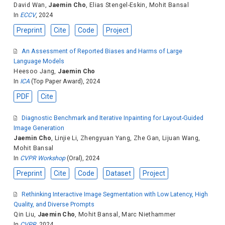
David Wan
,
Jaemin Cho
,
Elias Stengel-Eskin
,
Mohit Bansal
In
ECCV
, 2024
Preprint
Cite
Code
Project
An Assessment of Reported Biases and Harms of Large
Language Models
Heesoo Jang
,
Jaemin Cho
In
ICA
(Top Paper Award), 2024
PDF
Cite
Diagnostic Benchmark and Iterative Inpainting for Layout-Guided
Image Generation
Jaemin Cho
,
Linjie Li
,
Zhengyuan Yang
,
Zhe Gan
,
Lijuan Wang
,
Mohit Bansal
In
CVPR Workshop
(Oral), 2024
Preprint
Cite
Code
Dataset
Project
Rethinking Interactive Image Segmentation with Low Latency, High
Quality, and Diverse Prompts
Qin Liu
,
Jaemin Cho
,
Mohit Bansal
,
Marc Niethammer
In
CVPR
, 2024