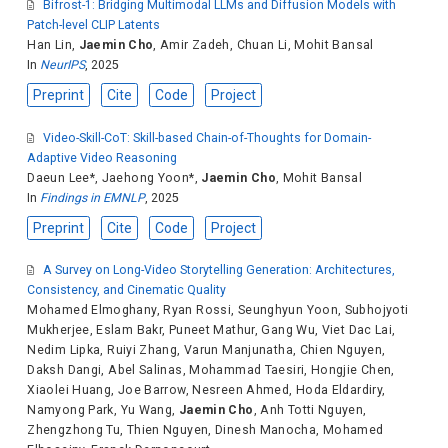
Bifrost-1: Bridging Multimodal LLMs and Diffusion Models with
Patch-level CLIP Latents
Han Lin
,
Jaemin Cho
,
Amir Zadeh
,
Chuan Li
,
Mohit Bansal
In
NeurIPS
, 2025
Preprint
Cite
Code
Project
Video-Skill-CoT: Skill-based Chain-of-Thoughts for Domain-
Adaptive Video Reasoning
Daeun Lee
*,
Jaehong Yoon
*,
Jaemin Cho
,
Mohit Bansal
In
Findings in EMNLP
, 2025
Preprint
Cite
Code
Project
A Survey on Long-Video Storytelling Generation: Architectures,
Consistency, and Cinematic Quality
Mohamed Elmoghany
,
Ryan Rossi
,
Seunghyun Yoon
,
Subhojyoti
Mukherjee
,
Eslam Bakr
,
Puneet Mathur
,
Gang Wu
,
Viet Dac Lai
,
Nedim Lipka
,
Ruiyi Zhang
,
Varun Manjunatha
,
Chien Nguyen
,
Daksh Dangi
,
Abel Salinas
,
Mohammad Taesiri
,
Hongjie Chen
,
Xiaolei Huang
,
Joe Barrow
,
Nesreen Ahmed
,
Hoda Eldardiry
,
Namyong Park
,
Yu Wang
,
Jaemin Cho
,
Anh Totti Nguyen
,
Zhengzhong Tu
,
Thien Nguyen
,
Dinesh Manocha
,
Mohamed