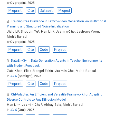
arXiv preprint, 2025
Preprint
Cite
Dataset
Project
Training-free Guidance in Text-to-Video Generation via Multimodal
Planning and Structured Noise Initialization
Jialu Li
*,
Shoubin Yu
*,
Han Lin
*,
Jaemin Cho
,
Jaehong Yoon
,
Mohit Bansal
arXiv preprint, 2025
Preprint
Cite
Code
Project
DataEnvGym: Data Generation Agents in Teacher Environments
with Student Feedback
Zaid Khan
,
Elias Stengel-Eskin
,
Jaemin Cho
,
Mohit Bansal
In
ICLR
(Spotlight), 2025
Preprint
Cite
Code
Project
Ctrl-Adapter: An Efficient and Versatile Framework for Adapting
Diverse Controls to Any Diffusion Model
Han Lin
*,
Jaemin Cho
*,
Abhay Zala
,
Mohit Bansal
In
ICLR
(Oral), 2025