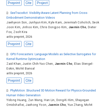
Preprint
Cite
Project
SeeTraceAct: Visibility-Aware Latent Planning from Cross-
Embodiment Demonstration Videos
Jaehyeon Son
,
Junhyun Kim
,
Kyle Kam
,
Jeremiah Coholich
,
Seok
Joon Kim
,
Jinhoo Kim
,
Chris Dongjoo Kim
,
Jaemin Cho
,
Dieter
Fox
,
Zsolt Kira
arXiv preprint, 2026
Preprint
Cite
GPU Forecasters: Language Models as Selective Surrogates for
Kernel Runtime Optimization
Zaid Khan
,
Justin Chih-Yao Chen
,
Jaemin Cho
,
Elias Stengel-
Eskin
,
Mohit Bansal
arXiv preprint, 2026
Preprint
Cite
PhyMotion: Structured 3D Motion Reward for Physics-Grounded
Human Video Generation
Yidong Huang
,
Zun Wang
,
Han Lin
,
Dong-Ki Kim
,
Shayegan
Omidshafiei
,
Jaehong Yoon
,
Jaemin Cho
,
Yue Zhang
,
Mohit