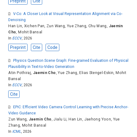
Preprint
Cite
V-Co: A Closer Look at Visual Representation Alignment via Co-
Denoising
Han Lin
,
Xichen Pan
,
Zun Wang
,
Yue Zhang
,
Chu Wang
,
Jaemin
Cho
,
Mohit Bansal
In
ECCV
, 2026
Preprint
Cite
Code
Physics Question Scene Graph: Fine-grained Evaluation of Physical
Plausibility in Text-to-Video Generation
Atin Pothiraj
,
Jaemin Cho
,
Yue Zhang
,
Elias Stengel-Eskin
,
Mohit
Bansal
In
ECCV
, 2026
Cite
EPiC: Efficient Video Camera Control Learning with Precise Anchor-
Video Guidance
Zun Wang
,
Jaemin Cho
,
Jialu Li
,
Han Lin
,
Jaehong Yoon
,
Yue
Zhang
,
Mohit Bansal
In
ICML
, 2026