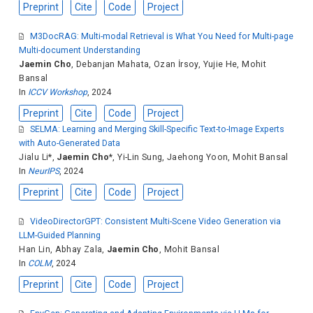
Preprint
Cite
Code
Project
M3DocRAG: Multi-modal Retrieval is What You Need for Multi-page
Multi-document Understanding
Jaemin Cho
,
Debanjan Mahata
,
Ozan İrsoy
,
Yujie He
,
Mohit
Bansal
In
ICCV Workshop
, 2024
Preprint
Cite
Code
Project
SELMA: Learning and Merging Skill-Specific Text-to-Image Experts
with Auto-Generated Data
Jialu Li
*,
Jaemin Cho
*,
Yi-Lin Sung
,
Jaehong Yoon
,
Mohit Bansal
In
NeurIPS
, 2024
Preprint
Cite
Code
Project
VideoDirectorGPT: Consistent Multi-Scene Video Generation via
LLM-Guided Planning
Han Lin
,
Abhay Zala
,
Jaemin Cho
,
Mohit Bansal
In
COLM
, 2024
Preprint
Cite
Code
Project