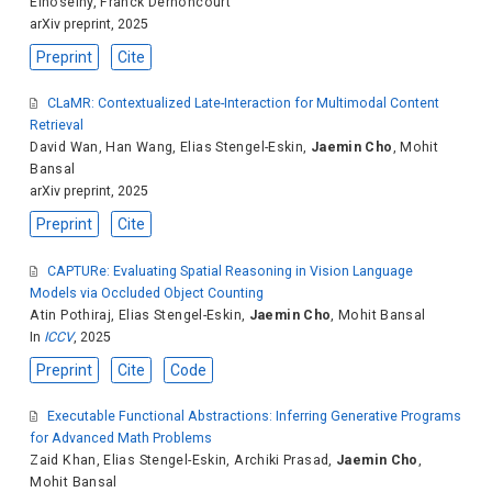
Elhoseiny
,
Franck Dernoncourt
arXiv preprint, 2025
Preprint
Cite
CLaMR: Contextualized Late-Interaction for Multimodal Content
Retrieval
David Wan
,
Han Wang
,
Elias Stengel-Eskin
,
Jaemin Cho
,
Mohit
Bansal
arXiv preprint, 2025
Preprint
Cite
CAPTURe: Evaluating Spatial Reasoning in Vision Language
Models via Occluded Object Counting
Atin Pothiraj
,
Elias Stengel-Eskin
,
Jaemin Cho
,
Mohit Bansal
In
ICCV
, 2025
Preprint
Cite
Code
Executable Functional Abstractions: Inferring Generative Programs
for Advanced Math Problems
Zaid Khan
,
Elias Stengel-Eskin
,
Archiki Prasad
,
Jaemin Cho
,
Mohit Bansal