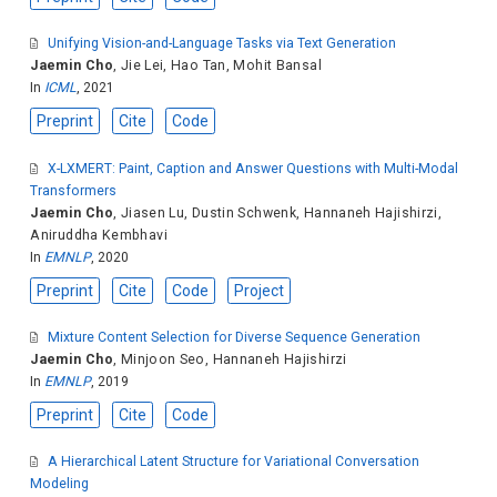
Unifying Vision-and-Language Tasks via Text Generation
Jaemin Cho
,
Jie Lei
,
Hao Tan
,
Mohit Bansal
In
ICML
, 2021
Preprint
Cite
Code
X-LXMERT: Paint, Caption and Answer Questions with Multi-Modal
Transformers
Jaemin Cho
,
Jiasen Lu
,
Dustin Schwenk
,
Hannaneh Hajishirzi
,
Aniruddha Kembhavi
In
EMNLP
, 2020
Preprint
Cite
Code
Project
Mixture Content Selection for Diverse Sequence Generation
Jaemin Cho
,
Minjoon Seo
,
Hannaneh Hajishirzi
In
EMNLP
, 2019
Preprint
Cite
Code
A Hierarchical Latent Structure for Variational Conversation
Modeling