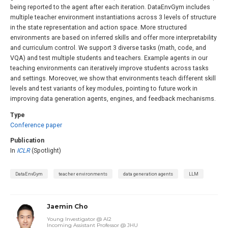
being reported to the agent after each iteration. DataEnvGym includes
multiple teacher environment instantiations across 3 levels of structure
in the state representation and action space. More structured
environments are based on inferred skills and offer more interpretability
and curriculum control. We support 3 diverse tasks (math, code, and
VQA) and test multiple students and teachers. Example agents in our
teaching environments can iteratively improve students across tasks
and settings. Moreover, we show that environments teach different skill
levels and test variants of key modules, pointing to future work in
improving data generation agents, engines, and feedback mechanisms.
Type
Conference paper
Publication
In
ICLR
(Spotlight)
DataEnvGym
teacher environments
data generation agents
LLM
Jaemin Cho
Young Investigator @ AI2
Incoming Assistant Professor @ JHU