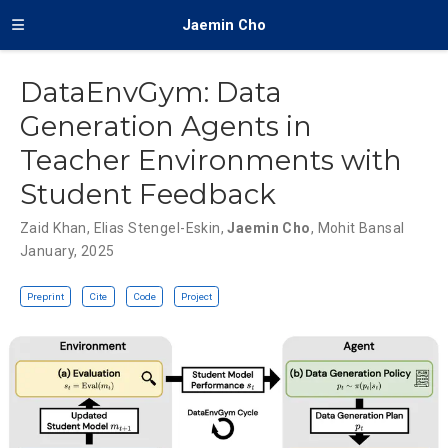
Jaemin Cho
DataEnvGym: Data
Generation Agents in
Teacher Environments with
Student Feedback
Zaid Khan
,
Elias Stengel-Eskin
,
Jaemin Cho
,
Mohit Bansal
January, 2025
Preprint
Cite
Code
Project