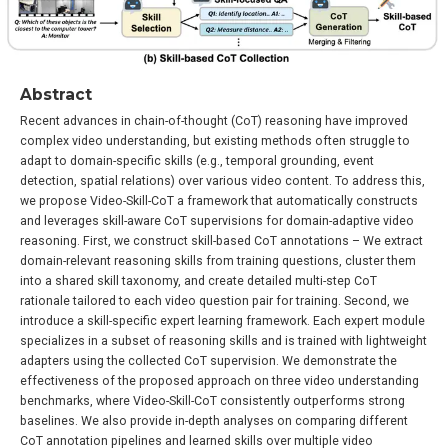
Abstract
Recent advances in chain-of-thought (CoT) reasoning have improved
complex video understanding, but existing methods often struggle to
adapt to domain-specific skills (e.g., temporal grounding, event
detection, spatial relations) over various video content. To address this,
we propose Video-Skill-CoT a framework that automatically constructs
and leverages skill-aware CoT supervisions for domain-adaptive video
reasoning. First, we construct skill-based CoT annotations – We extract
domain-relevant reasoning skills from training questions, cluster them
into a shared skill taxonomy, and create detailed multi-step CoT
rationale tailored to each video question pair for training. Second, we
introduce a skill-specific expert learning framework. Each expert module
specializes in a subset of reasoning skills and is trained with lightweight
adapters using the collected CoT supervision. We demonstrate the
effectiveness of the proposed approach on three video understanding
benchmarks, where Video-Skill-CoT consistently outperforms strong
baselines. We also provide in-depth analyses on comparing different
CoT annotation pipelines and learned skills over multiple video