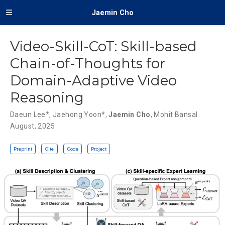
Jaemin Cho
Video-Skill-CoT: Skill-based
Chain-of-Thoughts for
Domain-Adaptive Video
Reasoning
Daeun Lee
*,
Jaehong Yoon
*,
Jaemin Cho
,
Mohit Bansal
August, 2025
Preprint
Cite
Code
Project