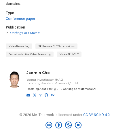
domains.
Type
Conference paper
Publication
In
Findings in EMNLP
Video Reasoning
Skill-aware CoT Supervisions
Domain-adaptive Video Reasoning
Video-Skill-CoT
Jaemin Cho
Young Investigator @ AI2
Incoming Assistant Professor @ JHU
Incoming Asst. Prof. @ JHU working on Multimodal AI
© 2026 Me. This work is licensed under
CC BY NC ND 4.0