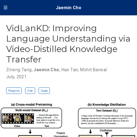
Jaemin Cho
VidLanKD: Improving
Language Understanding via
Video-Distilled Knowledge
Transfer
Zineng Tang
,
Jaemin Cho
,
Hao Tan
,
Mohit Bansal
July, 2021
Preprint
Cite
Code