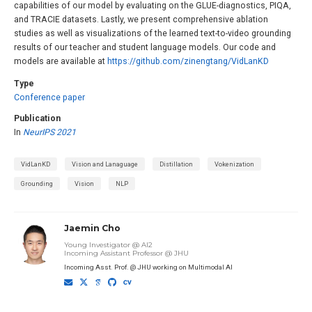
capabilities of our model by evaluating on the GLUE-diagnostics, PIQA,
and TRACIE datasets. Lastly, we present comprehensive ablation
studies as well as visualizations of the learned text-to-video grounding
results of our teacher and student language models. Our code and
models are available at
https://github.com/zinengtang/VidLanKD
Type
Conference paper
Publication
In
NeurIPS 2021
VidLanKD
Vision and Lanaguage
Distillation
Vokenization
Grounding
Vision
NLP
Jaemin Cho
Young Investigator @ AI2
Incoming Assistant Professor @ JHU
Incoming Asst. Prof. @ JHU working on Multimodal AI