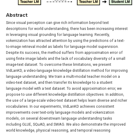
Abstract
Since visual perception can give rich information beyond text
descriptions for world understanding, there has been increasing interest
in leveraging visual grounding for language learning. Recently,
vokenization has attracted attention by using the predictions of a text-
to-image retrieval model as labels for language model supervision.
Despite its success, the method suffers from approximation error of
using finite image labels and the lack of vocabulary diversity of a small
image-text dataset. To overcome these limitations, we present
VidLanKD, a video-language knowledge distillation method for improving
language understanding. We train a multi-modal teacher model on a
video-text dataset, and then transfer its knowledge to a student
language model with a text dataset. To avoid approximation error, we
propose to use different knowledge distillation objectives. In addition,
the use of a large-scale video-text dataset helps learn diverse and richer
vocabularies. In our experiments, VidLanKD achieves consistent
improvements over text-only language models and vokenization
models, on several downstream language understanding tasks
including GLUE, SQuAD, and SWAG. We also demonstrate the improved
world knowledge, physical reasoning, and temporal reasoning