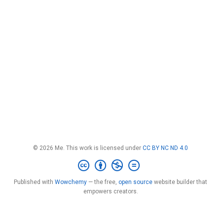
© 2026 Me. This work is licensed under
CC BY NC ND 4.0
Published with
Wowchemy
— the free,
open source
website builder that
empowers creators.