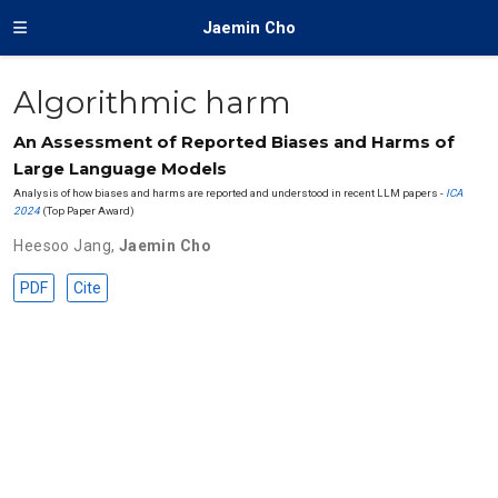
Jaemin Cho
Algorithmic harm
An Assessment of Reported Biases and Harms of
Large Language Models
Analysis of how biases and harms are reported and understood in recent LLM papers -
ICA
2024
(Top Paper Award)
Heesoo Jang
,
Jaemin Cho
PDF
Cite