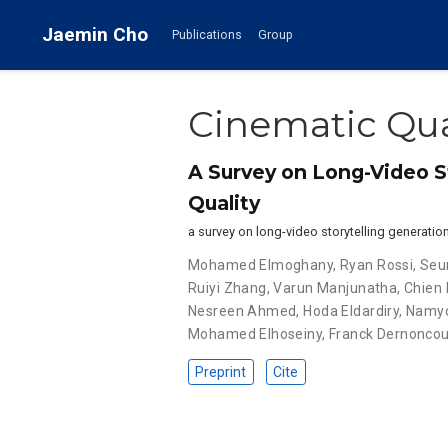
Jaemin Cho
Publications
Group
Cinematic Qua
A Survey on Long-Video S
Quality
a survey on long-video storytelling generatio
Mohamed Elmoghany
,
Ryan Rossi
,
Seu
Ruiyi Zhang
,
Varun Manjunatha
,
Chien
Nesreen Ahmed
,
Hoda Eldardiry
,
Namyo
Mohamed Elhoseiny
,
Franck Dernoncou
Preprint
Cite