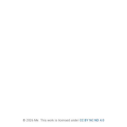
© 2026 Me. This work is licensed under
CC BY NC ND 4.0