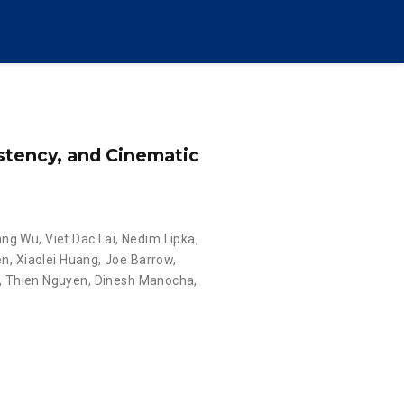
istency, and Cinematic
ang Wu
,
Viet Dac Lai
,
Nedim Lipka
,
en
,
Xiaolei Huang
,
Joe Barrow
,
,
Thien Nguyen
,
Dinesh Manocha
,