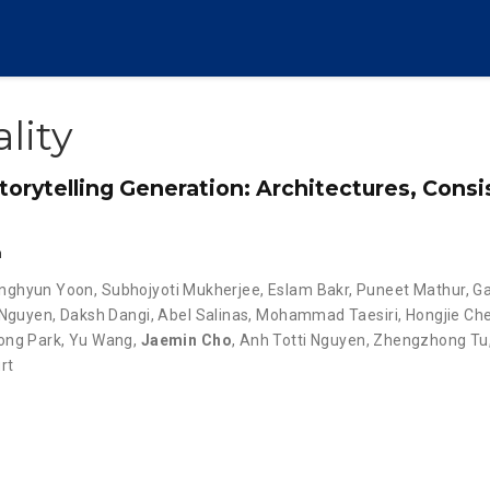
lity
torytelling Generation: Architectures, Cons
n
nghyun Yoon
,
Subhojyoti Mukherjee
,
Eslam Bakr
,
Puneet Mathur
,
G
 Nguyen
,
Daksh Dangi
,
Abel Salinas
,
Mohammad Taesiri
,
Hongjie Ch
ng Park
,
Yu Wang
,
Jaemin Cho
,
Anh Totti Nguyen
,
Zhengzhong Tu
rt