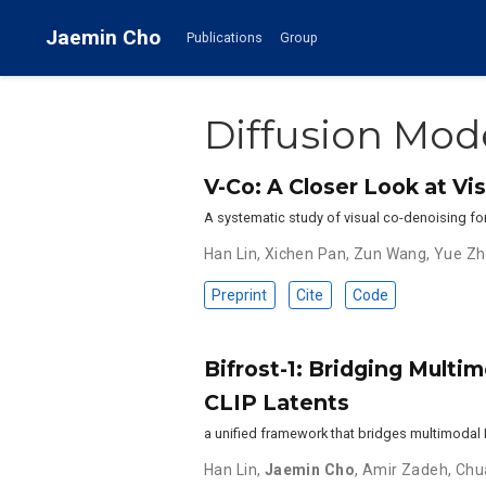
Jaemin Cho
Publications
Group
Diffusion Mod
V-Co: A Closer Look at V
A systematic study of visual co-denoising fo
Han Lin
,
Xichen Pan
,
Zun Wang
,
Yue Z
Preprint
Cite
Code
Bifrost-1: Bridging Multi
CLIP Latents
a unified framework that bridges multimodal 
Han Lin
,
Jaemin Cho
,
Amir Zadeh
,
Chu