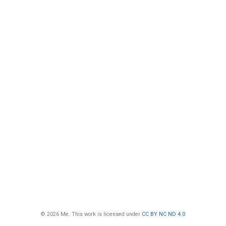
© 2026 Me. This work is licensed under
CC BY NC ND 4.0