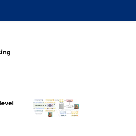
sing
level