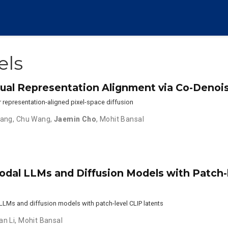
els
isual Representation Alignment via Co-Denoi
r representation-aligned pixel-space diffusion
hang
,
Chu Wang
,
Jaemin Cho
,
Mohit Bansal
modal LLMs and Diffusion Models with Patch-
LLMs and diffusion models with patch-level CLIP latents
an Li
,
Mohit Bansal