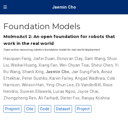
Jaemin Cho
Foundation Models
MolmoAct 2: An open foundation for robots that
work in the real world
Open action-reasoning robotics foundation model for real-world deployment
Haoquan Fang
,
Jiafei Duan
,
Donovan Clay
,
Sam Wang
,
Shuo
Liu
,
Weikai Huang
,
Xiang Fan
,
Wei-Chuan Tsai
,
Shirui Chen
,
Yi
Ru Wang
,
Shanli Xing
,
Jaemin Cho
,
Jae Sung Park
,
Ainaz
Eftekhar
,
Peter Sushko
,
Karen Farley
,
Angad Wadhwa
,
Cole
Harrison
,
Winson Han
,
Ying-Chun Lee
,
Eli VanderBilt
,
Rose
Hendrix
,
Suveen Ellawela
,
Lucas Ngoo
,
Joyce Chai
,
Zhongzheng Ren
,
Ali Farhadi
,
Dieter Fox
,
Ranjay Krishna
Preprint
Cite
Code
Dataset
Project