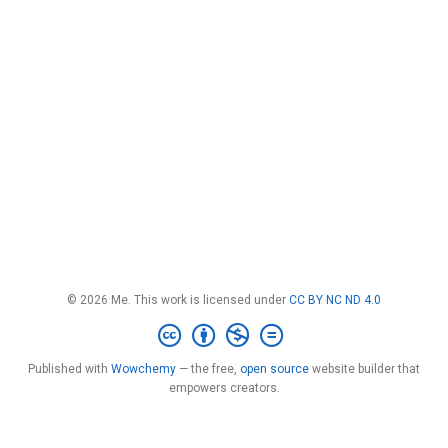
© 2026 Me. This work is licensed under
CC BY NC ND 4.0
Published with
Wowchemy
— the free,
open source
website builder that
empowers creators.