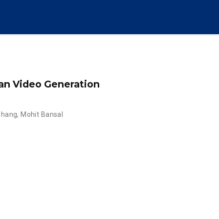
an Video Generation
Zhang
,
Mohit Bansal