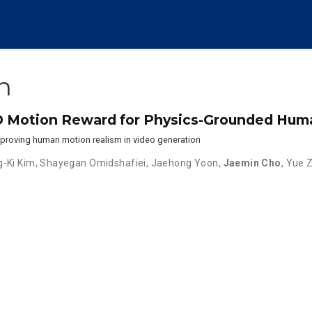
n
D Motion Reward for Physics-Grounded Hum
proving human motion realism in video generation
-Ki Kim
,
Shayegan Omidshafiei
,
Jaehong Yoon
,
Jaemin Cho
,
Yue 