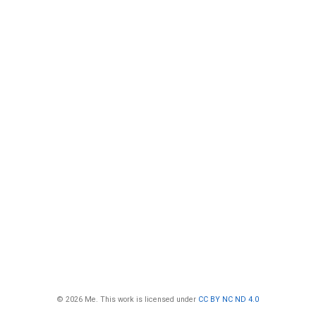
© 2026 Me. This work is licensed under
CC BY NC ND 4.0