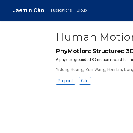
Jaemin Cho
Publications
Group
Human Motio
PhyMotion: Structured 3
A physics-grounded 3D motion reward for im
Yidong Huang
,
Zun Wang
,
Han Lin
,
Dong
Preprint
Cite