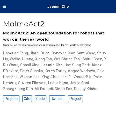
Jaemin Cho
MolmoAct2
MolmoAct 2: An open foundation for robots that
work in the real world
Open action-reasoning robotics foundation model for real-world deployment
Haoquan Fang
,
Jiafei Duan
,
Donovan Clay
,
Sam Wang
,
Shuo
Liu
,
Weikai Huang
,
Xiang Fan
,
Wei-Chuan Tsai
,
Shirui Chen
,
Yi
Ru Wang
,
Shanli Xing
,
Jaemin Cho
,
Jae Sung Park
,
Ainaz
Eftekhar
,
Peter Sushko
,
Karen Farley
,
Angad Wadhwa
,
Cole
Harrison
,
Winson Han
,
Ying-Chun Lee
,
Eli VanderBilt
,
Rose
Hendrix
,
Suveen Ellawela
,
Lucas Ngoo
,
Joyce Chai
,
Zhongzheng Ren
,
Ali Farhadi
,
Dieter Fox
,
Ranjay Krishna
Preprint
Cite
Code
Dataset
Project