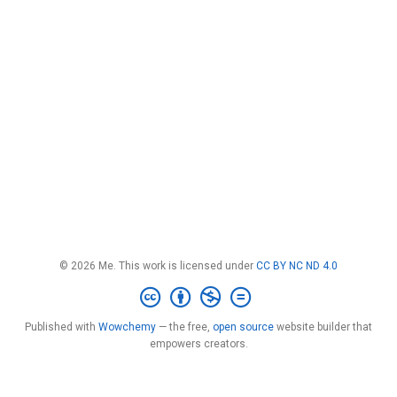
© 2026 Me. This work is licensed under
CC BY NC ND 4.0
Published with
Wowchemy
— the free,
open source
website builder that
empowers creators.