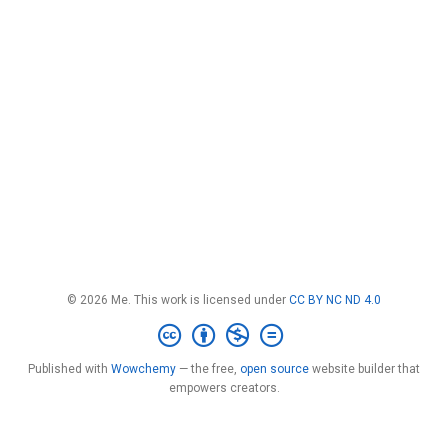
© 2026 Me. This work is licensed under
CC BY NC ND 4.0
Published with
Wowchemy
— the free,
open source
website builder that
empowers creators.