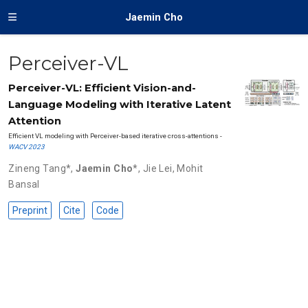
Jaemin Cho
Perceiver-VL
Perceiver-VL: Efficient Vision-and-
Language Modeling with Iterative Latent
Attention
Efficient VL modeling with Perceiver-based iterative cross-attentions -
WACV 2023
Zineng Tang
*,
Jaemin Cho
*,
Jie Lei
,
Mohit
Bansal
Preprint
Cite
Code