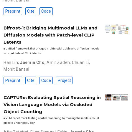
Preprint
Cite
Code
Bifrost-1: Bridging Multimodal LLMs and
Diffusion Models with Patch-level CLIP
Latents
a unified framework that bridges multimodal LLMs and diffusion models
with patch-level CLIP latents
Han Lin
,
Jaemin Cho
,
Amir Zadeh
,
Chuan Li
,
Mohit Bansal
Preprint
Cite
Code
Project
CAPTURe: Evaluating Spatial Reasoning in
Vision Language Models via Occluded
Object Counting
a VLM benchmark testing spatial reasoning by making the models count
objects under occlusion
Atin Pothiraj
,
Elias Stengel-Eskin
,
Jaemin Cho
,