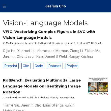
Jaemin Cho
Vision-Language Models
VFIG: Vectorizing Complex Figures in SVG with
Vision-Language Models
VLMs for high-fidelity raster-to-SVG with VFIG-Data, curriculum SFT+RL, and VFIG-Bench
Qijia He
,
Xunmei Liu
,
Hammaad Memon
,
Ziang Li
,
Zixian Ma
,
Jaemin Cho
,
Jason Ren
,
Daniel S Weld
,
Ranjay Krishna
Preprint
Cite
Code
Dataset
Project
RotBench: Evaluating Multimodal Large
Language Models on Identifying Image
Rotation
a benchmark evaluating MLLMs’ ability to identify image rotation
Tianyi Niu
,
Jaemin Cho
,
Elias Stengel-Eskin
,
Mohit Bansal